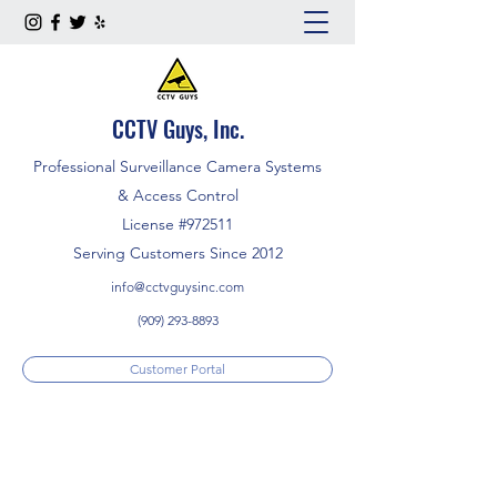
CCTV Guys, Inc.
Professional Surveillance Camera Systems
& Access Control
License #972511
Serving Customers Since 2012
info@cctvguysinc.com
(909) 293-8893
Customer Portal