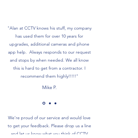
"Alan at CCTV knows his stuff, my company
has used them for over 10 years for
upgrades, additional cameras and phone
app help. Always responds to our request
and stops by when needed. We all know
this is hard to get from a contractor. I
recommend them highly!!!!!"
Mike P.
We’re proud of our service and would love
to get your feedback. Please drop us a line
and let us know what you think of CCTV